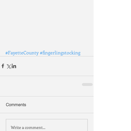
#FayetteCounty
#fingerlingstocking
Comments
Write a comment...