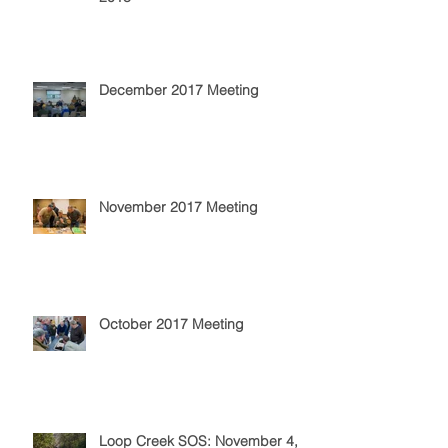
December 2017 Meeting
November 2017 Meeting
October 2017 Meeting
Loop Creek SOS: November 4,