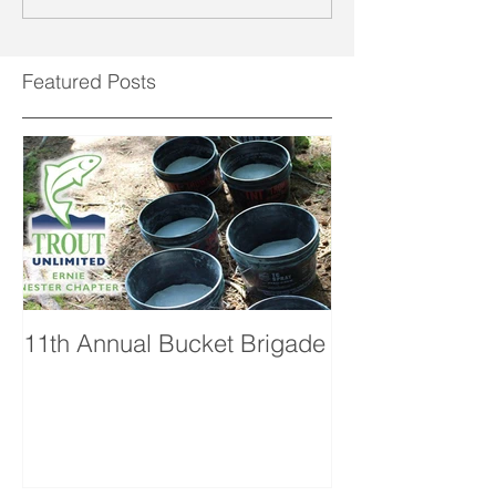
Featured Posts
11th Annual Bucket Brigade