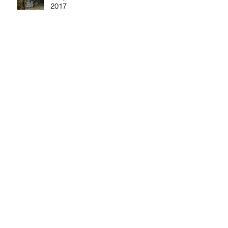
2017
Elk River Stocking: October 7,
2017
September 2017 Meeting
Archive
October 2022
(1)
1 post
May 2018
(3)
3 posts
December 2017
(1)
1 post
November 2017
(1)
1 post