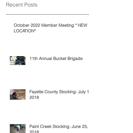
Recent Posts
October 2022 Member Meeting * NEW
LOCATION*
11th Annual Bucket Brigade
Fayette County Stocking: July 14,
2018
Paint Creek Stocking: June 23,
2018