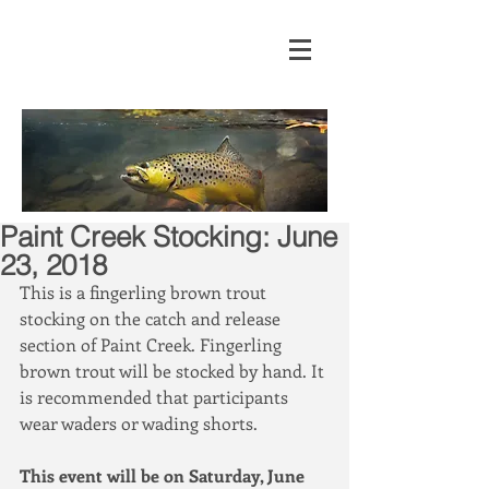
Paint Creek Stocking: June
23, 2018
This is a fingerling brown trout 
stocking on the catch and release 
section of Paint Creek. Fingerling 
brown trout will be stocked by hand. It 
is recommended that participants 
wear waders or wading shorts.
This event will be on Saturday, June 