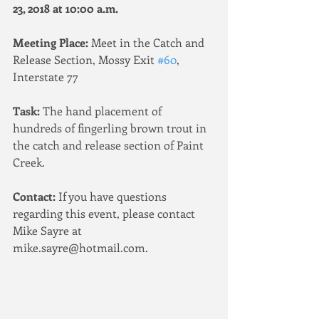
23, 2018 at 10:00 a.m.
Meeting Place:
 Meet in the Catch and 
Release Section, Mossy Exit 
#60
, 
Interstate 77
Task:
 The hand placement of 
hundreds of fingerling brown trout in 
the catch and release section of Paint 
Creek. 
Contact:
 If you have questions 
regarding this event, please contact 
Mike Sayre at 
mike.sayre@hotmail.com.