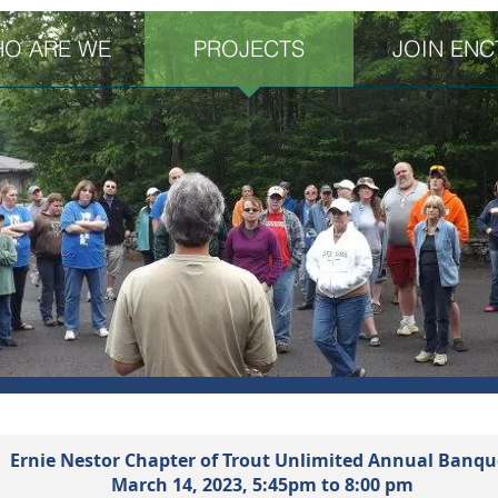
O ARE WE
PROJECTS
JOIN ENC
Ernie Nestor Chapter of Trout Unlimited Annual Banqu
March 14,
2023,
5:45pm to 8:00 pm