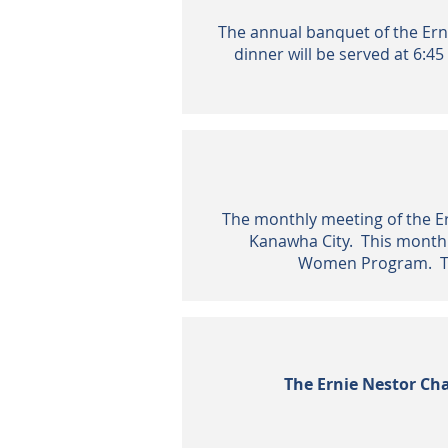
The annual banquet of the Erni
dinner will be served at 6:45
The monthly meeting of the Ern
Kanawha City. This month'
Women Program. The
The Ernie Nestor Cha