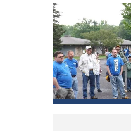
HOME
WH