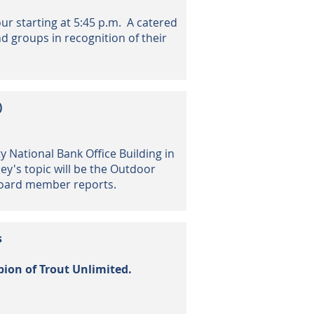
ur starting
at 5:45 p.m. A catered
nd groups in recognition of their
)
y National Bank Office Building in
ley's topic will be the Outdoor
 board member reports.
s
pion
of Trout Unlimited.