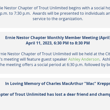
e Nestor Chapter of Trout Unlimited begins with a social ho
 p.m. to 7:30 p.m. Awards will be presented to individuals a
service to the organization.
Ernie Nestor Chapter Monthly Member Meeting (April
April 11,
2023,
6:30 PM to 8:30 PM
ie Nestor Chapter of Trout Unlimited will be held at the Cit
s meeting will feature guest speaker
Ashley Anderson
. Ash
 meeting offers a social period at 6:30 p.m. followed by
In Loving Memory of Charles MacArthur "Mac" Krepp
pter of Trout Unlimited has lost a dear friend and
cham