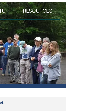
TU
RESOURCES
et