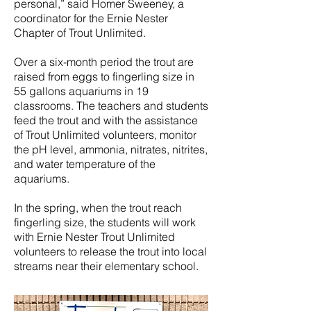
personal,” said Homer Sweeney, a
coordinator for the Ernie Nester
Chapter of Trout Unlimited.
Over a six-month period the trout are
raised from eggs to fingerling size in
55 gallons aquariums in 19
classrooms. The teachers and students
feed the trout and with the assistance
of Trout Unlimited volunteers, monitor
the pH level, ammonia, nitrates, nitrites,
and water temperature of the
aquariums.
In the spring, when the trout reach
fingerling size, the students will work
with Ernie Nester Trout Unlimited
volunteers to release the trout into local
streams near their elementary school.