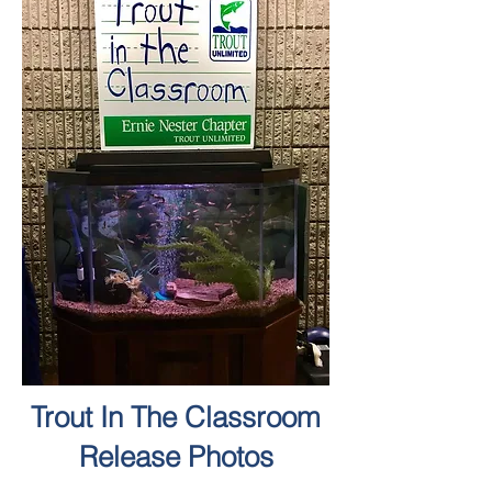
Trout In The Classroom
Release Photos