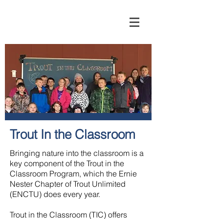
Trout In the Classroom
Bringing nature into the classroom is a
key component of the Trout in the
Classroom Program, which the Ernie
Nester Chapter of Trout Unlimited
(ENCTU) does every year.
Trout in the Classroom (TIC) offers