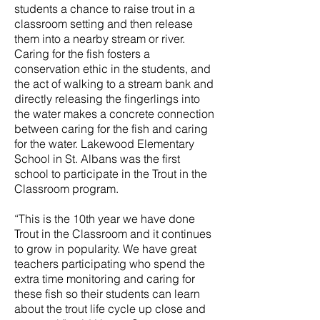
students a chance to raise trout in a
classroom setting and then release
them into a nearby stream or river.
Caring for the fish fosters a
conservation ethic in the students, and
the act of walking to a stream bank and
directly releasing the fingerlings into
the water makes a concrete connection
between caring for the fish and caring
for the water. Lakewood Elementary
School in St. Albans was the first
school to participate in the Trout in the
Classroom program.
“This is the 10th year we have done
Trout in the Classroom and it continues
to grow in popularity. We have great
teachers participating who spend the
extra time monitoring and caring for
these fish so their students can learn
about the trout life cycle up close and