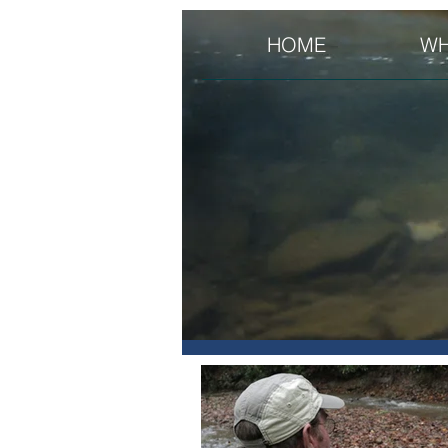
HOME
WH