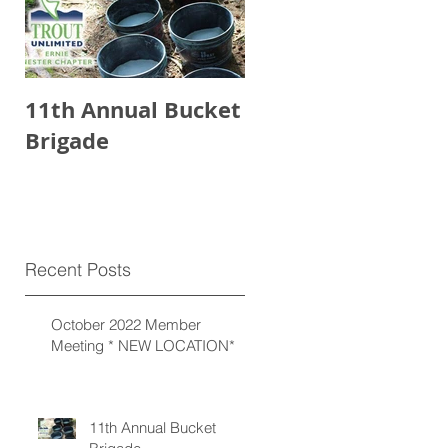
11th Annual Bucket
Brigade
Recent Posts
October 2022 Member
Meeting * NEW LOCATION*
11th Annual Bucket