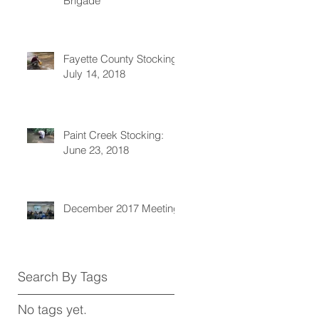
Brigade
Fayette County Stocking:
July 14, 2018
Paint Creek Stocking:
June 23, 2018
December 2017 Meeting
Search By Tags
No tags yet.