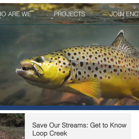
O ARE WE
PROJECTS
JOIN ENC
Save Our Streams: Get to Know
Loop Creek