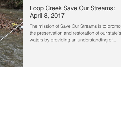
Loop Creek Save Our Streams:
April 8, 2017
The mission of Save Our Streams is to promote
the preservation and restoration of our state's
waters by providing an understanding of...