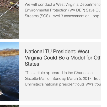
We will conduct a West Virginia Department of
Environmental Protection (WV DEP) Save Our
Streams (SOS) Level 3 assessment on Loop
Creek...
National TU President: West
Virginia Could Be a Model for Other
States
*This article appeared in the Charleston
Gazette-Mail on Sunday, March 5, 2017. Trout
Unlimited’s national president touts WV’s trout...