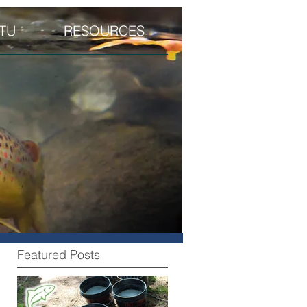
TU
RESOURCES
Featured Posts