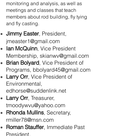
monitoring and analysis, as well as
meetings and classes that teach
members about rod building, fly tying
and fly casting.
Jimmy Easter
, President,
jmeaster1@gmail.com
Ian McQuinn
, Vice President
Membership,
skianwv@gmail.com
Brian Bolyard
, Vice
President
of
Programs,
bbolyard45@gmail.com
Larry Orr
, Vice President of
Environmental,
edhorse@suddenlink.net
Larry Orr
, Treasurer,
tmoodywvu@yahoo.com
Rhonda Mullins
, Secretary,
rmiller78@msn.com
Roman Stauffer
, Immediate Past
President,