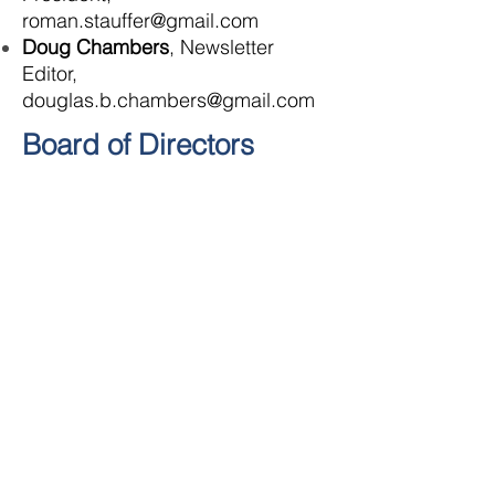
roman.stauffer@gmail.com
Doug Chambers
, Newsletter
Editor,
douglas.b.chambers@gmail.com
Board of Directors
Scott Bays
John Golden
David Hunt
Charlie Krepps
Harry Moran
Lee Orr
Alicia Pauley
Greg Shaffer
JOIN THE CONVERSATION: