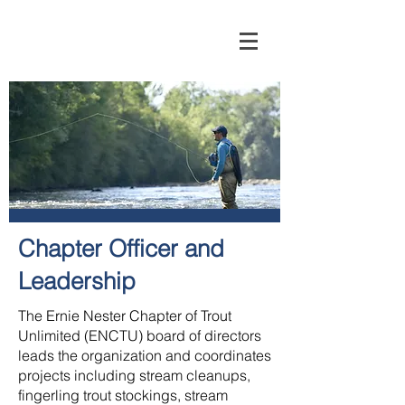
Chapter Officer and
Leadership
The Ernie Nester Chapter of Trout
Unlimited (ENCTU) board of directors
leads the organization and coordinates
projects including stream cleanups,
fingerling trout stockings, stream