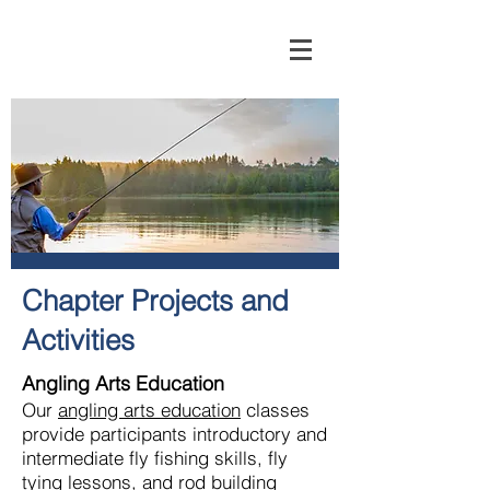
Chapter Projects and
Activities
Angling Arts Education
Our
angling arts education
classes
provide participants introductory and
intermediate fly fishing skills, fly
tying lessons, and rod building