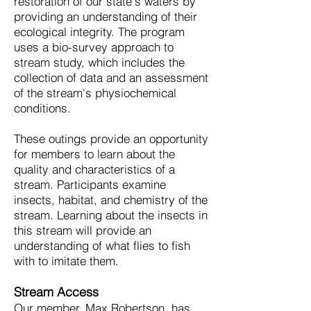
restoration of our state's waters by
providing an understanding of their
ecological integrity. The program
uses a bio-survey approach to
stream study, which includes the
collection of data and an assessment
of the stream's physiochemical
conditions.
These outings provide an opportunity
for members to learn about the
quality and characteristics of a
stream. Participants examine
insects, habitat, and chemistry of the
stream. Learning about the insects in
this stream will provide an
understanding of what flies to fish
with to imitate them.
Stream Access
Our member, Max Robertson, has