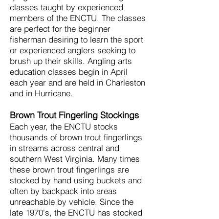
classes taught by experienced
members of the ENCTU. The classes
are perfect for the beginner
fisherman desiring to learn the sport
or experienced anglers seeking to
brush up their skills. Angling arts
education classes begin in April
each year and are held in Charleston
and in Hurricane.
Brown Trout Fingerling Stockings
Each year, the ENCTU stocks
thousands of brown trout fingerlings
in streams across central and
southern West Virginia. Many times
these brown trout fingerlings are
stocked by hand using buckets and
often by backpack into areas
unreachable by vehicle. Since the
late 1970's, the ENCTU has stocked