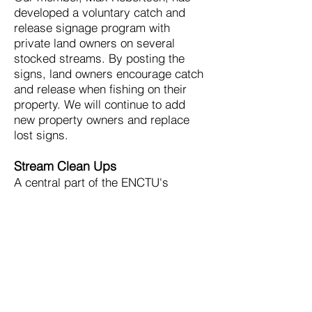
developed a voluntary catch and
release signage program with
private land owners on several
stocked streams. By posting the
signs, land owners encourage catch
and release when fishing on their
property. We will continue to add
new property owners and replace
lost signs.
Stream Clean Ups
A central part of the ENCTU's
mission is create clean fisheries in
West Virginia. The chapter engages
in several stream clean up projects
every year. The annual Elkhorn Clean
Up, originally organized by Ernie
Nester, benefits one of the best
reproducing rainbow and brown trout
streams in one of the worst