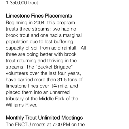
1,350,000 trout.
Limestone Fines Placements
Beginning in 2004, this program
treats three streams: two had no
brook trout and one had a marginal
population due to lost buffering
capacity of soil from acid rainfall. All
three are doing better with brook
trout returning and thriving in the
streams. The “
Bucket Brigade
”
volunteers over the last four years,
have carried more than 31.5 tons of
limestone fines over 1⁄4 mile, and
placed them into an unnamed
tributary of the Middle Fork of the
Williams River.
Monthly Trout Unlimited Meetings
The ENCTU meets at 7:00 PM on the