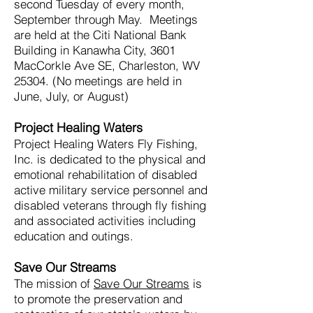
second Tuesday of every month,
September through May. Meetings
are held at the Citi National Bank
Building in Kanawha City
, 3601
MacC
orkle Ave SE
,
Charleston, WV
25304. (No meetings are held in
June, July, or August)
Project Healing Waters
Project Healing Waters Fly Fishing,
Inc. is dedicated to the physical and
emotional rehabilitation of disabled
active military service personnel and
disabled veterans through fly fishing
and associated activities including
education and outings.
Save Our Streams
The mission of
Save Our Streams
is
to promote the preservation and