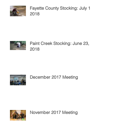
Fayette County Stocking: July 14,
2018
Paint Creek Stocking: June 23,
2018
December 2017 Meeting
November 2017 Meeting