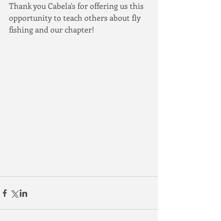
Thank you Cabela's for offering us this 
opportunity to teach others about fly 
fishing and our chapter!