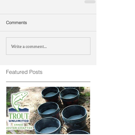
Comments
Write a comment...
Featured Posts