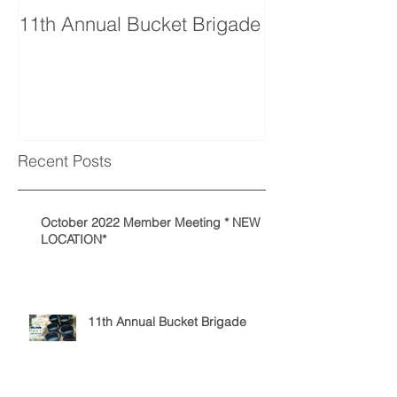
11th Annual Bucket Brigade
Recent Posts
October 2022 Member Meeting * NEW
LOCATION*
11th Annual Bucket Brigade