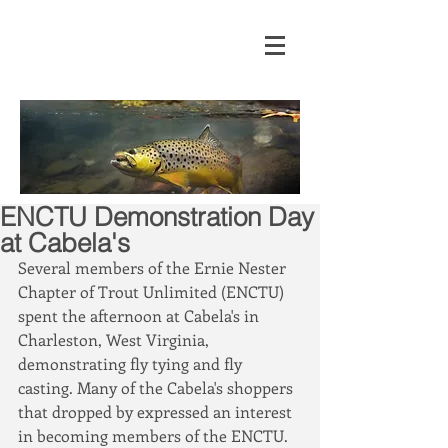
ENCTU Demonstration Day
at Cabela's
Several members of the Ernie Nester 
Chapter of Trout Unlimited (ENCTU) 
spent the afternoon at Cabela's in 
Charleston, West Virginia, 
demonstrating fly tying and fly 
casting. Many of the Cabela's shoppers 
that dropped by expressed an interest 
in becoming members of the ENCTU. 