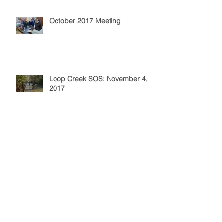
October 2017 Meeting
Loop Creek SOS: November 4,
2017
Elk River Stocking: October 7,
2017
September 2017 Meeting