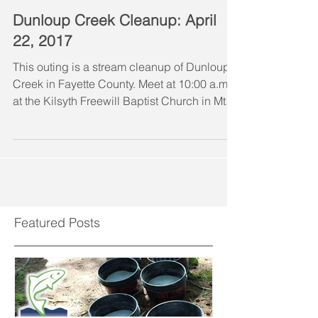
Dunloup Creek Cleanup: April
22, 2017
This outing is a stream cleanup of Dunloup
Creek in Fayette County. Meet at 10:00 a.m.
at the Kilsyth Freewill Baptist Church in Mt....
Featured Posts